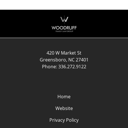
Contact
Information
420 W Market St
Greensboro
,
NC
27401
Phone:
336.272.9122
Home
Website
Privacy Policy