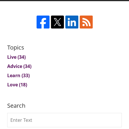
Topics
Live
(34)
Advice
(34)
Learn
(33)
Love
(18)
Search
Search