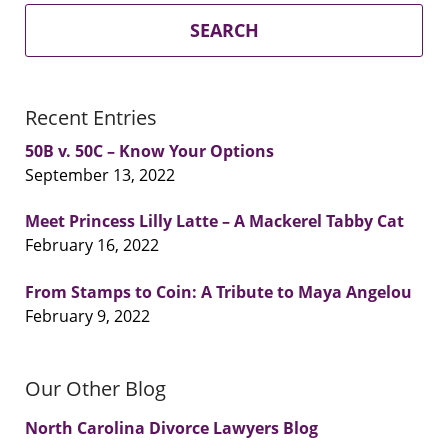
SEARCH
Recent Entries
50B v. 50C – Know Your Options
September 13, 2022
Meet Princess Lilly Latte – A Mackerel Tabby Cat
February 16, 2022
From Stamps to Coin: A Tribute to Maya Angelou
February 9, 2022
Our Other Blog
North Carolina Divorce Lawyers Blog