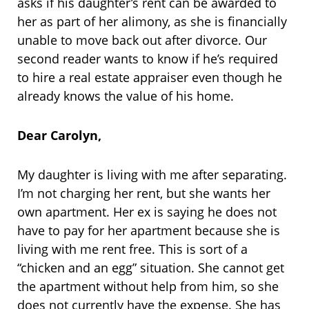
asks if his daughter’s rent can be awarded to
her as part of her alimony, as she is financially
unable to move back out after divorce. Our
second reader wants to know if he’s required
to hire a real estate appraiser even though he
already knows the value of his home.
Dear Carolyn,
My daughter is living with me after separating.
I’m not charging her rent, but she wants her
own apartment. Her ex is saying he does not
have to pay for her apartment because she is
living with me rent free. This is sort of a
“chicken and an egg” situation. She cannot get
the apartment without help from him, so she
does not currently have the expense. She has