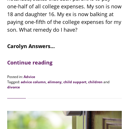
one-half of all college expenses. My son is now
18 and daughter 16. My ex is now balking at
paying one-fifth of the college expenses for my
son. What remedy do I have?
Carolyn Answers…
Continue reading
Posted in:
Advice
Tagged:
advice column
,
alimony
,
child support
,
children
and
divorce
Updated:
August
20,
2018
6:28
pm