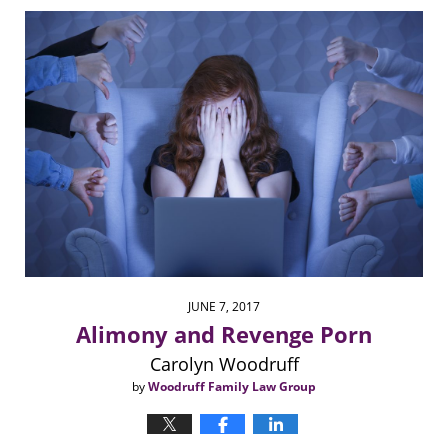
6:31
pm
JUNE 7, 2017
Alimony and Revenge Porn
Carolyn Woodruff
by
Woodruff Family Law Group