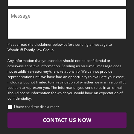
Please read the disclaimer below before sending a message to
Woodruff Family Law Group.
Any information that you send us should not be confidential or
otherwise sensitive information. Sending us an e-mail message does
not establish an attorney/client relationship. We cannot provide
representation until we have had an opportunity to evaluate your case,
including but not limited to an evaluation of whether we are in a conflict
position to represent you. The information you send to us in an e-mail
should not be information for which you would have an expectation of
confidentiality.
I have read the disclaimer*
CONTACT US NOW