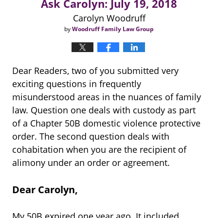
Ask Carolyn: July 19, 2018
Carolyn Woodruff
by
Woodruff Family Law Group
Dear Readers, two of you submitted very
exciting questions in frequently
misunderstood areas in the nuances of family
law. Question one deals with custody as part
of a Chapter 50B domestic violence protective
order. The second question deals with
cohabitation when you are the recipient of
alimony under an order or agreement.
Dear Carolyn,
My 50B expired one year ago. It included