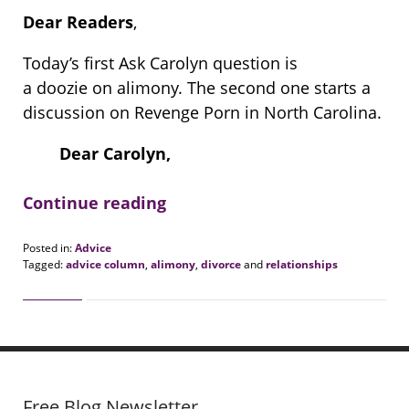
Dear Readers
,
Today’s first Ask Carolyn question is
a doozie on alimony. The second one starts a
discussion on Revenge Porn in North Carolina.
Dear Carolyn,
Continue reading
Posted in:
Advice
Tagged:
advice column
,
alimony
,
divorce
and
relationships
Updated:
August
20,
2018
7:08
pm
Free Blog Newsletter