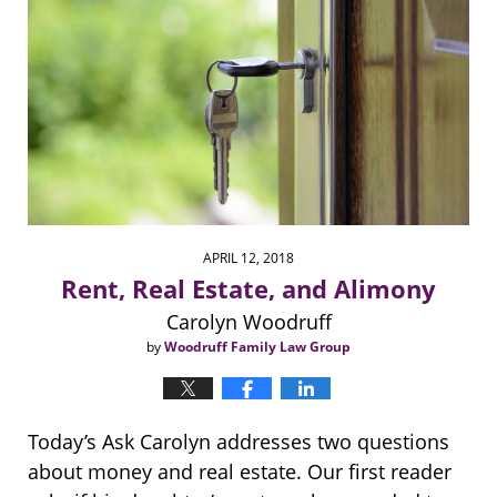
APRIL 12, 2018
Rent, Real Estate, and Alimony
Carolyn Woodruff
by
Woodruff Family Law Group
Today’s Ask Carolyn addresses two questions
about money and real estate. Our first reader