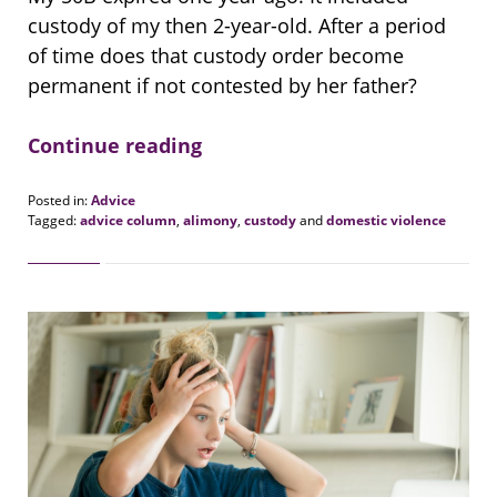
custody of my then 2-year-old. After a period
of time does that custody order become
permanent if not contested by her father?
Continue reading
Posted in:
Advice
Tagged:
advice column
,
alimony
,
custody
and
domestic violence
Updated:
August
20,
2018
6:23
pm