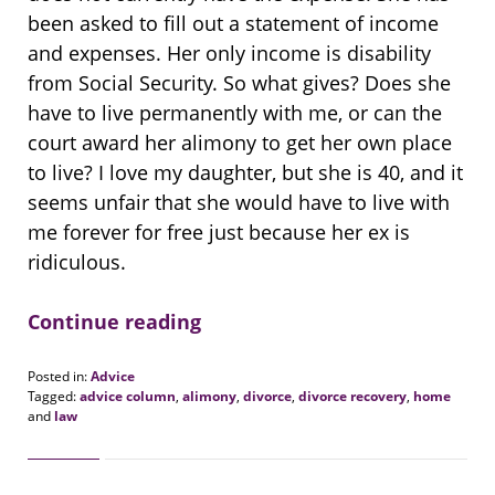
been asked to fill out a statement of income
and expenses. Her only income is disability
from Social Security. So what gives? Does she
have to live permanently with me, or can the
court award her alimony to get her own place
to live? I love my daughter, but she is 40, and it
seems unfair that she would have to live with
me forever for free just because her ex is
ridiculous.
Continue reading
Posted in:
Advice
Tagged:
advice column
,
alimony
,
divorce
,
divorce recovery
,
home
and
law
Updated:
August
20,
2018