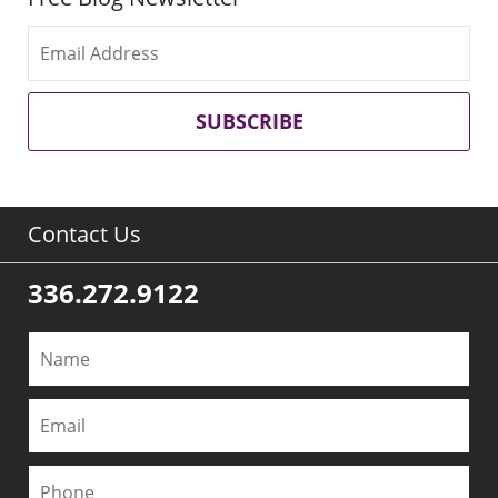
SUBSCRIBE
Contact Us
336.272.9122