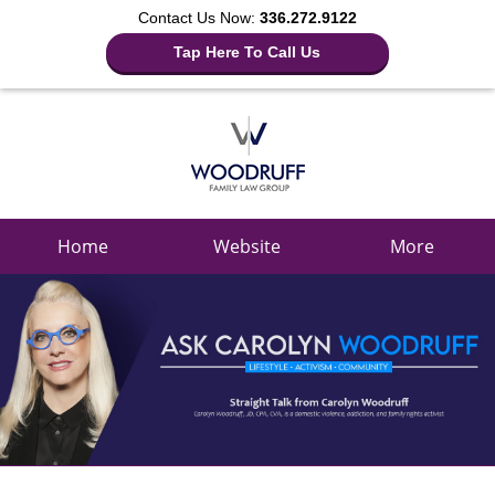
Contact Us Now:
336.272.9122
Tap Here To Call Us
Navigation
Home
Website
More