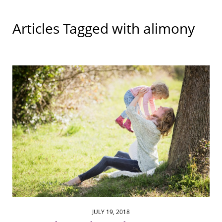
Articles Tagged with
alimony
JULY 19, 2018