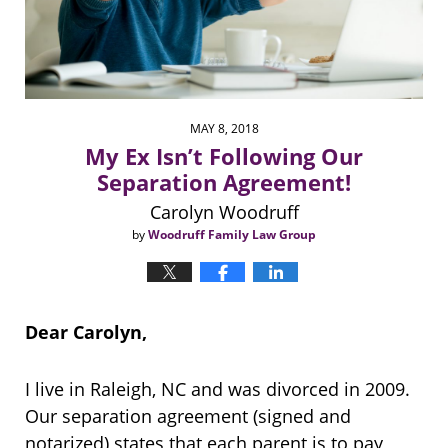
MAY 8, 2018
My Ex Isn’t Following Our
Separation Agreement!
Carolyn Woodruff
by
Woodruff Family Law Group
Dear Carolyn,
I live in Raleigh, NC and was divorced in 2009.
Our separation agreement (signed and
notarized) states that each parent is to pay