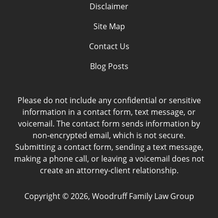
Disclaimer
Site Map
Contact Us
Blog Posts
Please do not include any confidential or sensitive
information in a contact form, text message, or
voicemail. The contact form sends information by
non-encrypted email, which is not secure.
Submitting a contact form, sending a text message,
making a phone call, or leaving a voicemail does not
create an attorney-client relationship.
Copyright ©
2026
,
Woodruff Family Law Group