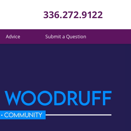
Published 
Advice
Submit a Question