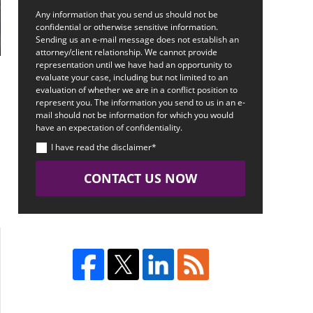
Any information that you send us should not be
confidential or otherwise sensitive information.
Sending us an e-mail message does not establish an
attorney/client relationship. We cannot provide
representation until we have had an opportunity to
evaluate your case, including but not limited to an
evaluation of whether we are in a conflict position to
represent you. The information you send to us in an e-
mail should not be information for which you would
have an expectation of confidentiality.
I have read the disclaimer*
CONTACT US NOW