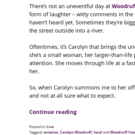
There’s not an uneventful day at
Woodruf
form of laughter – witty comments in the b
haven’t heard yet. Sometimes they’re bigg
the street outside into a river.
Oftentimes, it’s Carolyn that brings the 
she’s a small woman, her larger-than-life
attention. She moves through life at a fast 
her.
So, when Carolyn summons me to her offi
and not at all sure what to expect.
Continue reading
Posted in:
Live
Tagged:
aviation
,
Carolyn Woodruff
,
local
and
Woodruff Fam