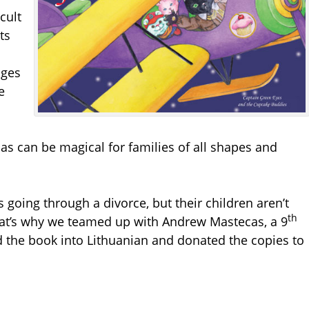
cult
ts
ages
e
s can be magical for families of all shapes and
 going through a divorce, but their children aren’t
th
at’s why we teamed up with Andrew Mastecas, a 9
d the book into Lithuanian and donated the copies to