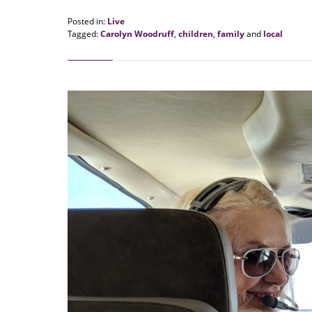
Posted in:
Live
Tagged:
Carolyn Woodruff
,
children
,
family
and
local
Updated:
August
20,
2018
1:01
pm