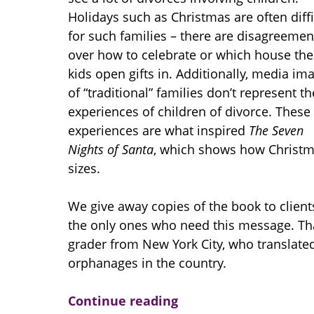
Holidays such as Christmas are often diffi
for such families – there are disagreemen
over how to celebrate or which house the
kids open gifts in. Additionally, media im
of “traditional” families don’t represent th
experiences of children of divorce. These
experiences are what inspired
The Seven
Nights of Santa
, which shows how Christma
sizes.
We give away copies of the book to clients
the only ones who need this message. Th
grader from New York City, who translate
orphanages in the country.
Continue reading