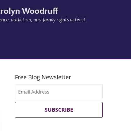
Free Blog Newsletter
SUBSCRIBE