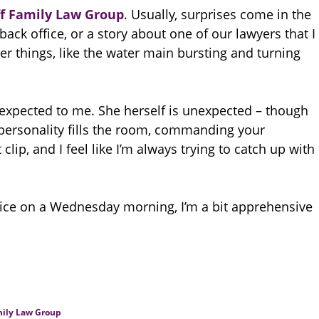
f Family Law Group
. Usually, surprises come in the
ack office, or a story about one of our lawyers that I
er things, like the water main bursting and turning
unexpected to me. She herself is unexpected – though
 personality fills the room, commanding your
clip, and I feel like I’m always trying to catch up with
ce on a Wednesday morning, I’m a bit apprehensive
ily Law Group