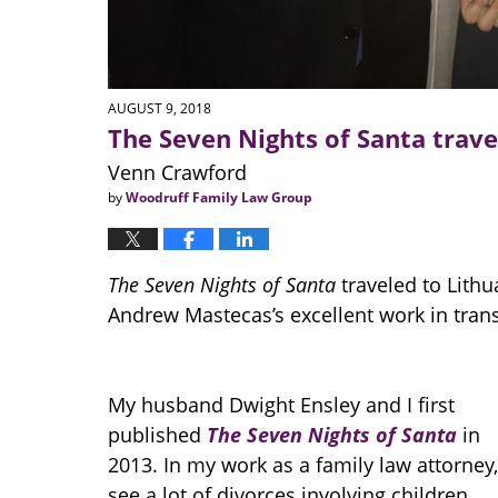
AUGUST 9, 2018
The Seven Nights of Santa trave
Venn Crawford
by
Woodruff Family Law Group
The Seven Nights of Santa
traveled to Lithua
Andrew Mastecas’s excellent work in trans
My husband Dwight Ensley and I first
published
The Seven Nights of Santa
in
2013. In my work as a family law attorney,
see a lot of divorces involving children.