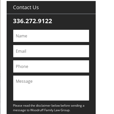
Contact Us
336.272.9122
Please read the disclaimer below before sending a
message to Woodruff Family Law Group.