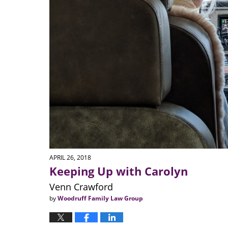
APRIL 26, 2018
Keeping Up with Carolyn
Venn Crawford
by
Woodruff Family Law Group