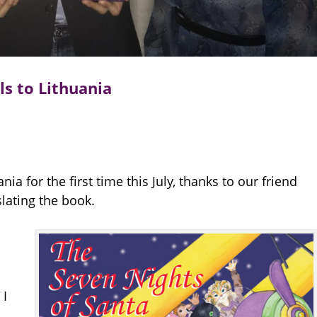
ls to Lithuania
nia for the first time this July, thanks to our friend
lating the book.
 I