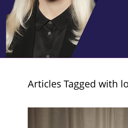
Articles Tagged with
l