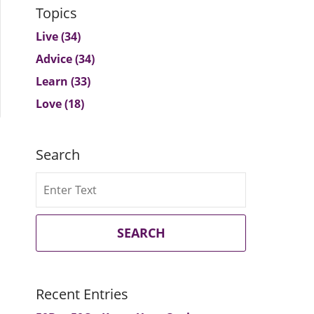
Topics
Live
(34)
Advice
(34)
Learn
(33)
Love
(18)
Search
Search
SEARCH
Recent Entries