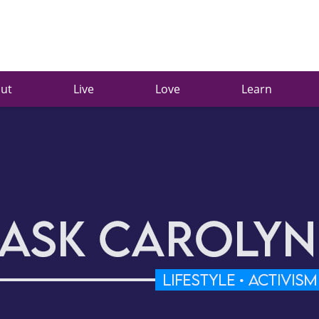
ut
Live
Love
Learn