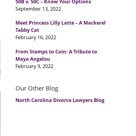
50B v. 50C – Know Your Options
September 13, 2022
Meet Princess Lilly Latte – A Mackerel
Tabby Cat
February 16, 2022
From Stamps to Coin: A Tribute to
Maya Angelou
February 9, 2022
Our Other Blog
North Carolina Divorce Lawyers Blog