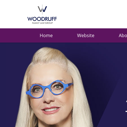
Ask
Carolyn
Navigation
Home
Website
Abo