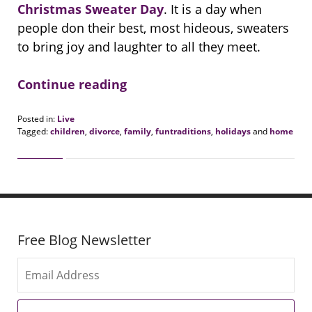
Christmas Sweater Day
. It is a day when
people don their best, most hideous, sweaters
to bring joy and laughter to all they meet.
Continue reading
Posted in:
Live
Tagged:
children
,
divorce
,
family
,
funtraditions
,
holidays
and
home
Updated:
December
20,
2021
9:47
am
Free Blog Newsletter