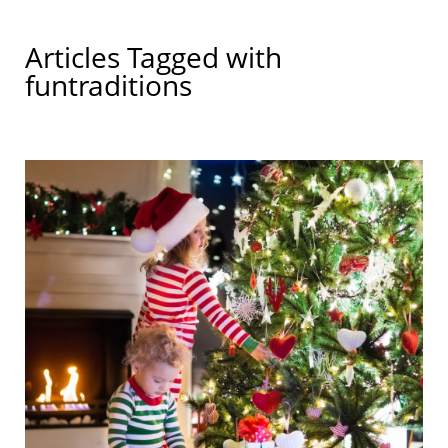
Articles Tagged with
funtraditions