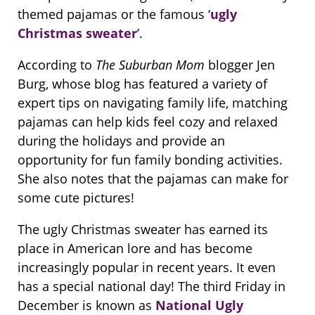
themed pajamas or the famous ‘
ugly
Christmas sweater
’.
According to
The Suburban Mom
blogger Jen
Burg, whose blog has featured a variety of
expert tips on navigating family life, matching
pajamas can help kids feel cozy and relaxed
during the holidays and provide an
opportunity for fun family bonding activities.
She also notes that the pajamas can make for
some cute pictures!
The ugly Christmas sweater has earned its
place in American lore and has become
increasingly popular in recent years. It even
has a special national day! The third Friday in
December is known as
National Ugly