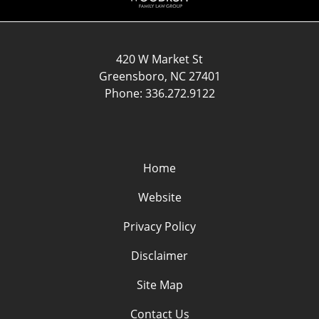
420 W Market St
Greensboro
,
NC
27401
Phone:
336.272.9122
Home
Website
Privacy Policy
Disclaimer
Site Map
Contact Us