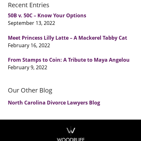
Recent Entries
50B v. 50C – Know Your Options
September 13, 2022
Meet Princess Lilly Latte – A Mackerel Tabby Cat
February 16, 2022
From Stamps to Coin: A Tribute to Maya Angelou
February 9, 2022
Our Other Blog
North Carolina Divorce Lawyers Blog
Contact
Information