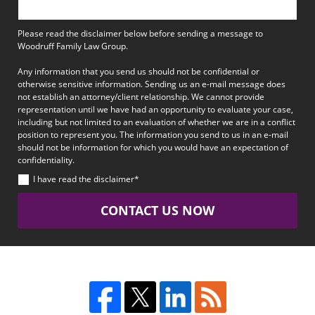
Please read the disclaimer below before sending a message to
Woodruff Family Law Group.
Any information that you send us should not be confidential or
otherwise sensitive information. Sending us an e-mail message does
not establish an attorney/client relationship. We cannot provide
representation until we have had an opportunity to evaluate your case,
including but not limited to an evaluation of whether we are in a conflict
position to represent you. The information you send to us in an e-mail
should not be information for which you would have an expectation of
confidentiality.
I have read the disclaimer*
CONTACT US NOW