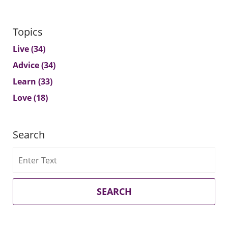
Topics
Live
(34)
Advice
(34)
Learn
(33)
Love
(18)
Search
Search
SEARCH