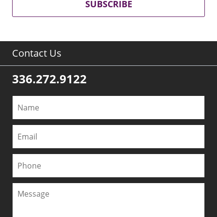
SUBSCRIBE
Contact Us
336.272.9122