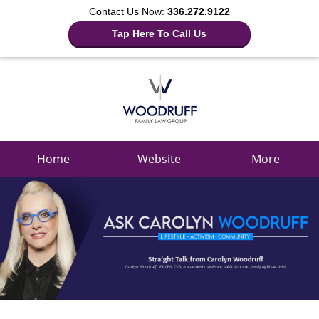
Contact Us Now:
336.272.9122
Tap Here To Call Us
Navigation
Home
Website
More