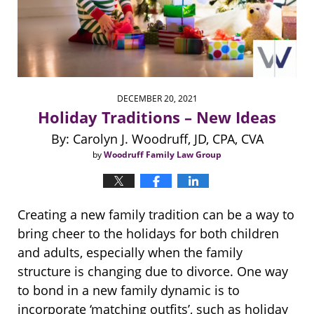
DECEMBER 20, 2021
Holiday Traditions – New Ideas
By: Carolyn J. Woodruff, JD, CPA, CVA
by
Woodruff Family Law Group
Creating a new family tradition can be a way to
bring cheer to the holidays for both children
and adults, especially when the family
structure is changing due to divorce. One way
to bond in a new family dynamic is to
incorporate ‘matching outfits’, such as holiday