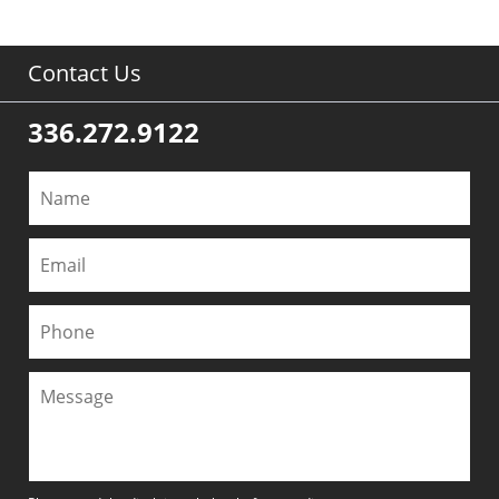
Contact Us
336.272.9122