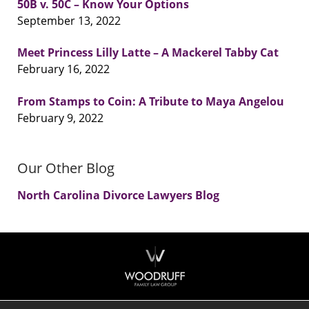
50B v. 50C – Know Your Options
September 13, 2022
Meet Princess Lilly Latte – A Mackerel Tabby Cat
February 16, 2022
From Stamps to Coin: A Tribute to Maya Angelou
February 9, 2022
Our Other Blog
North Carolina Divorce Lawyers Blog
Contact
Information