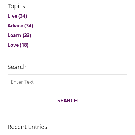
Topics
Live
(34)
Advice
(34)
Learn
(33)
Love
(18)
Search
Search
SEARCH
Recent Entries