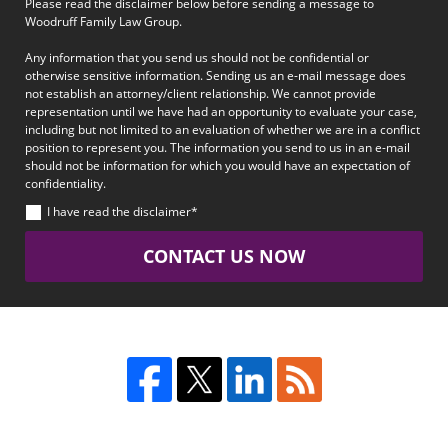
Please read the disclaimer below before sending a message to
Woodruff Family Law Group.
Any information that you send us should not be confidential or
otherwise sensitive information. Sending us an e-mail message does
not establish an attorney/client relationship. We cannot provide
representation until we have had an opportunity to evaluate your case,
including but not limited to an evaluation of whether we are in a conflict
position to represent you. The information you send to us in an e-mail
should not be information for which you would have an expectation of
confidentiality.
I have read the disclaimer*
CONTACT US NOW