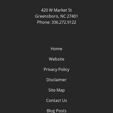
420 W Market St
Greensboro
,
NC
27401
Phone:
336.272.9122
Home
Website
Privacy Policy
Disclaimer
Site Map
Contact Us
Blog Posts