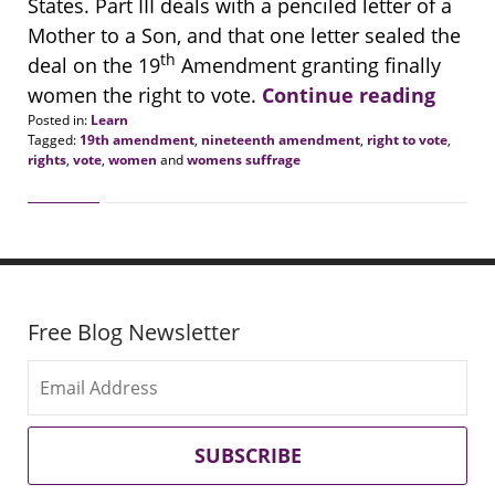
States. Part III deals with a penciled letter of a
Mother to a Son, and that one letter sealed the
th
deal on the 19
Amendment granting finally
women the right to vote.
Continue reading
Posted in:
Learn
Tagged:
19th amendment
,
nineteenth amendment
,
right to vote
,
rights
,
vote
,
women
and
womens suffrage
Updated:
January
12,
2021
2:10
pm
Free Blog Newsletter
SUBSCRIBE