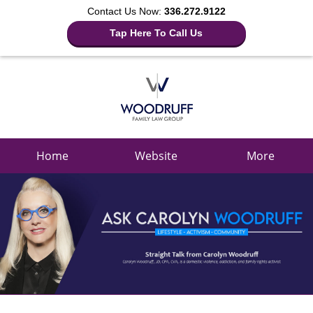
Contact Us Now:
336.272.9122
Tap Here To Call Us
Navigation
Home
Website
More