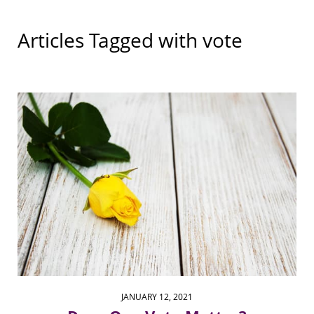
Articles Tagged with
vote
JANUARY 12, 2021