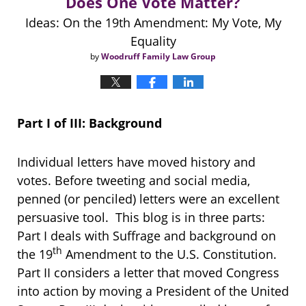
Does One Vote Matter?
Ideas: On the 19th Amendment: My Vote, My
Equality
by
Woodruff Family Law Group
Part I of III: Background
Individual letters have moved history and
votes. Before tweeting and social media,
penned (or penciled) letters were an excellent
persuasive tool. This blog is in three parts:
Part I deals with Suffrage and background on
th
the 19
Amendment to the U.S. Constitution.
Part II considers a letter that moved Congress
into action by moving a President of the United