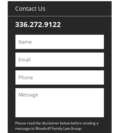
Contact Us
336.272.9122
Please read the disclaimer below before sending a
message to Woodruff Family Law Group.