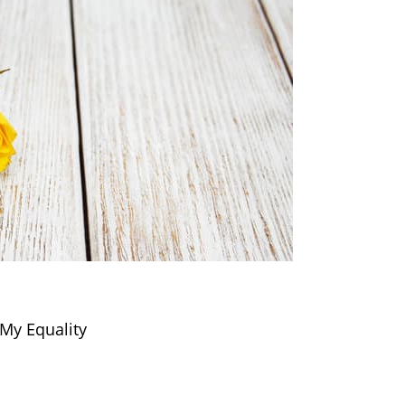
My Equality