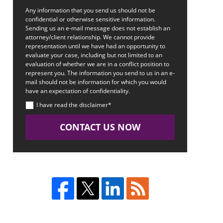
Any information that you send us should not be
confidential or otherwise sensitive information.
Sending us an e-mail message does not establish an
attorney/client relationship. We cannot provide
representation until we have had an opportunity to
evaluate your case, including but not limited to an
evaluation of whether we are in a conflict position to
represent you. The information you send to us in an e-
mail should not be information for which you would
have an expectation of confidentiality.
h
I have read the disclaimer*
CONTACT US NOW