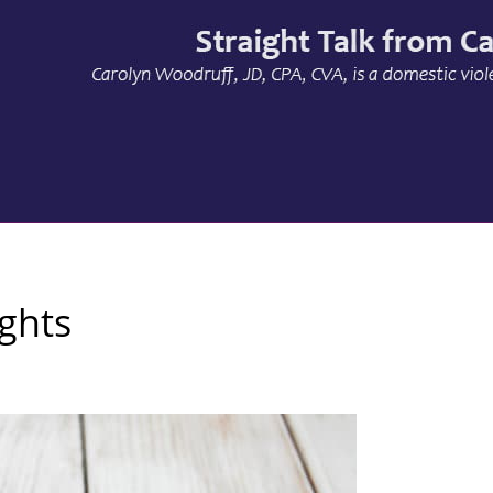
ights