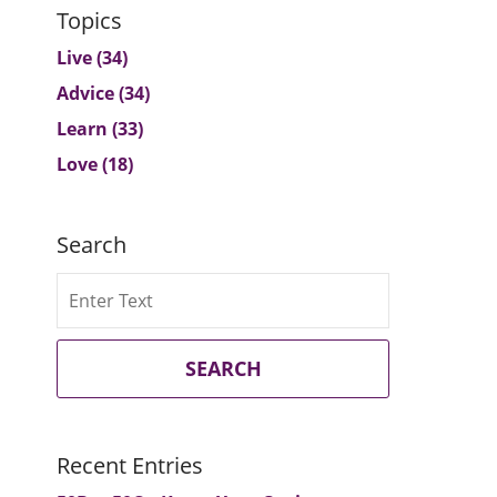
Topics
Live
(34)
Advice
(34)
Learn
(33)
Love
(18)
Search
Search
SEARCH
Recent Entries