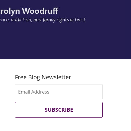
Free Blog Newsletter
SUBSCRIBE