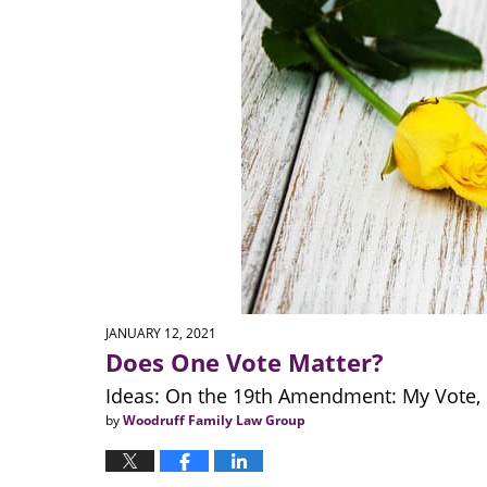
JANUARY 12, 2021
Does One Vote Matter?
Ideas: On the 19th Amendment: My Vote, 
by
Woodruff Family Law Group