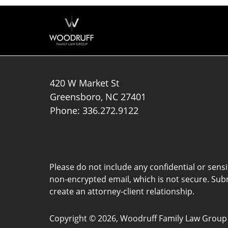
420 W Market St
Greensboro
,
NC
27401
Phone:
336.272.9122
Please do not include any confidential or sens
non-encrypted email, which is not secure. Subm
create an attorney-client relationship.
Copyright ©
2026
,
Woodruff Family Law Group