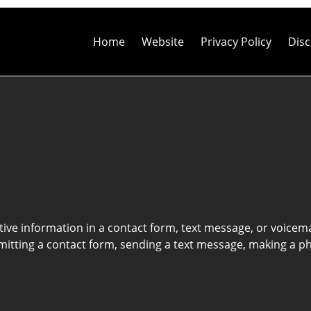
Contact
Information
Home
Website
Privacy Policy
Disc
itive information in a contact form, text message, or voicem
itting a contact form, sending a text message, making a pho