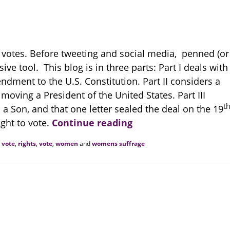
d votes. Before tweeting and social media, penned (or
ive tool. This blog is in three parts: Part I deals with
dment to the U.S. Constitution. Part II considers a
moving a President of the United States. Part III
t
o a Son, and that one letter sealed the deal on the 19
ght to vote.
Continue reading
o vote
,
rights
,
vote
,
women
and
womens suffrage