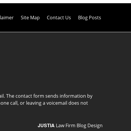
laimer
Site Map
Contact Us
Blog Posts
ail. The contact form sends information by
ne call, or leaving a voicemail does not
JUSTIA
Law Firm Blog Design