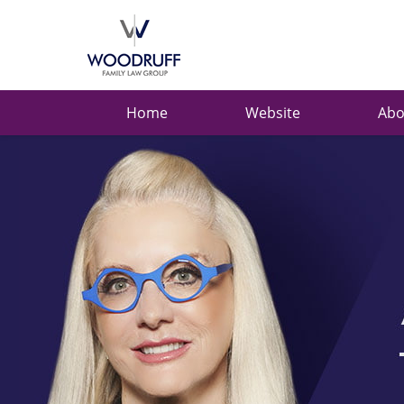
Ask
Carolyn
Navigation
Home
Website
Abo