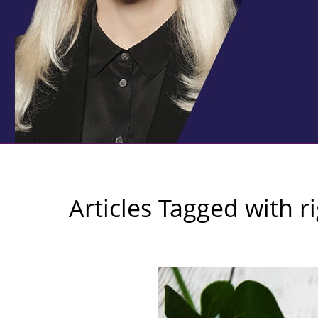
Articles Tagged with
r