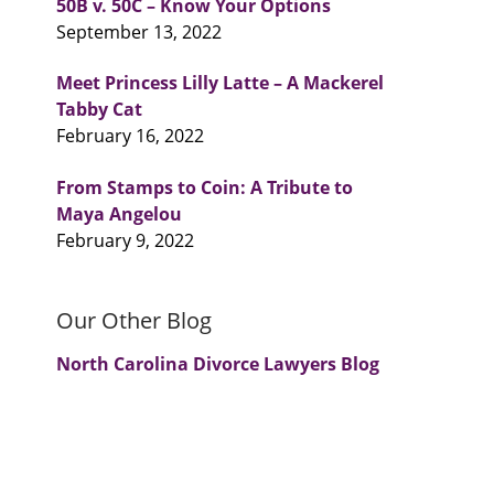
50B v. 50C – Know Your Options
September 13, 2022
Meet Princess Lilly Latte – A Mackerel
Tabby Cat
February 16, 2022
From Stamps to Coin: A Tribute to
Maya Angelou
February 9, 2022
Our Other Blog
North Carolina Divorce Lawyers Blog