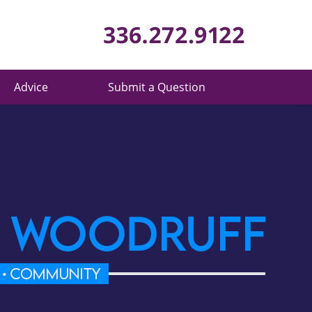
Published 
Advice
Submit a Question