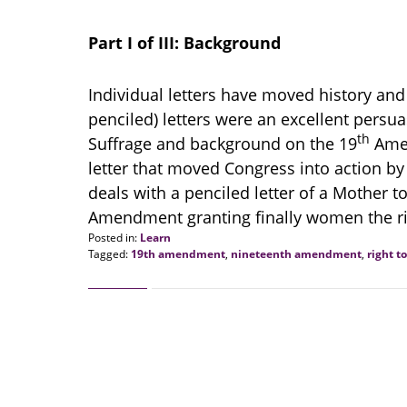
Part I of III: Background
Individual letters have moved history an
penciled) letters were an excellent persuas
th
Suffrage and background on the 19
Amen
letter that moved Congress into action by 
deals with a penciled letter of a Mother t
Amendment granting finally women the ri
Posted in:
Learn
Tagged:
19th amendment
,
nineteenth amendment
,
right t
Updated:
January
12,
2021
2:10
pm