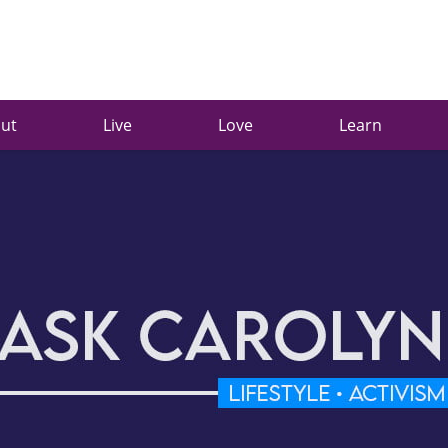
ut
Live
Love
Learn