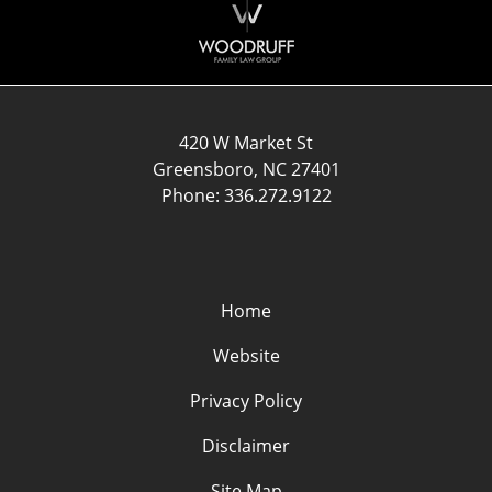
Information
420 W Market St
Greensboro
,
NC
27401
Phone:
336.272.9122
Home
Website
Privacy Policy
Disclaimer
Site Map