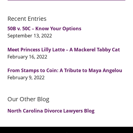
Recent Entries
50B v. 50C – Know Your Options
September 13, 2022
Meet Princess Lilly Latte – A Mackerel Tabby Cat
February 16, 2022
From Stamps to Coin: A Tribute to Maya Angelou
February 9, 2022
Our Other Blog
North Carolina Divorce Lawyers Blog
Contact