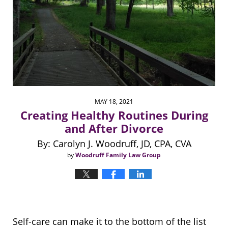
MAY 18, 2021
Creating Healthy Routines During
and After Divorce
By: Carolyn J. Woodruff, JD, CPA, CVA
by
Woodruff Family Law Group
Self-care can make it to the bottom of the list