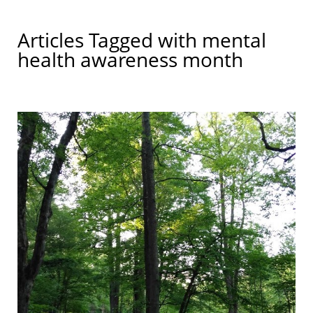
Articles Tagged with
mental
health awareness month