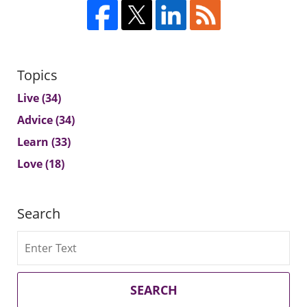
Topics
Live
(34)
Advice
(34)
Learn
(33)
Love
(18)
Search
Search
SEARCH