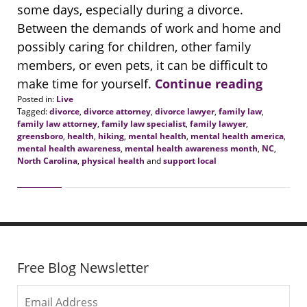
some days, especially during a divorce.
Between the demands of work and home and
possibly caring for children, other family
members, or even pets, it can be difficult to
make time for yourself.
Continue reading
Posted in:
Live
Tagged:
divorce
,
divorce attorney
,
divorce lawyer
,
family law
,
family law attorney
,
family law specialist
,
family lawyer
,
greensboro
,
health
,
hiking
,
mental health
,
mental health america
,
mental health awareness
,
mental health awareness month
,
NC
,
North Carolina
,
physical health
and
support local
Updated:
May
18,
2021
9:44
am
Free Blog Newsletter