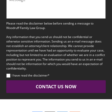
Please read the disclaimer below before sending a message to
Woodruff Family Law Group.
Any information that you send us should not be confidential or
otherwise sensitive information. Sending us an e-mail message does
not establish an attorney/client relationship. We cannot provide
representation until we have had an opportunity to evaluate your case,
including but not limited to an evaluation of whether we are in a conflict
position to represent you. The information you send to us in an e-mail
should not be information for which you would have an expectation of
confidentiality.
I have read the disclaimer*
CONTACT US NOW