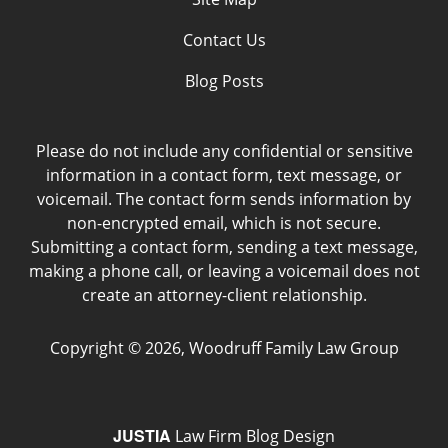
Contact Us
Blog Posts
Please do not include any confidential or sensitive
information in a contact form, text message, or
voicemail. The contact form sends information by
non-encrypted email, which is not secure.
Submitting a contact form, sending a text message,
making a phone call, or leaving a voicemail does not
create an attorney-client relationship.
Copyright ©
2026
,
Woodruff Family Law Group
JUSTIA
Law Firm Blog Design