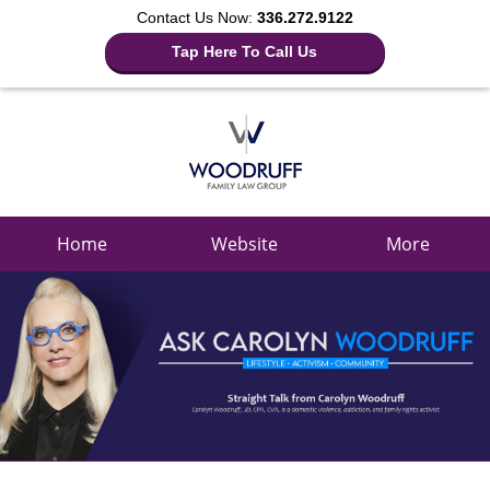
Contact Us Now:
336.272.9122
Tap Here To Call Us
Navigation
Home
Website
More