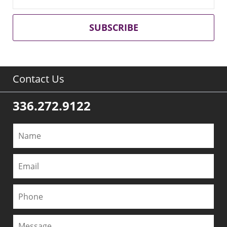
SUBSCRIBE
Contact Us
336.272.9122