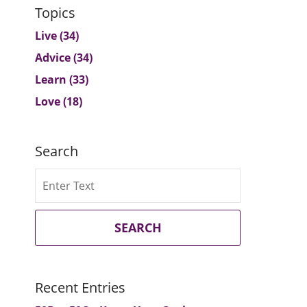
Topics
Live
(34)
Advice
(34)
Learn
(33)
Love
(18)
Search
Search
SEARCH
Recent Entries