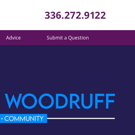
Published 
Advice
Submit a Question