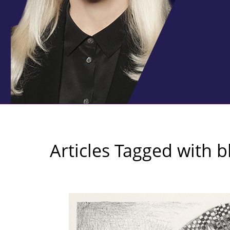
Articles Tagged with
b