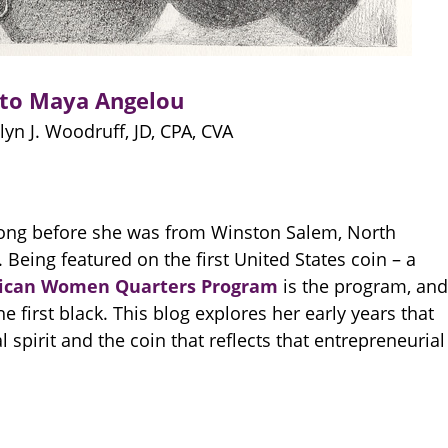
 to Maya Angelou
yn J. Woodruff, JD, CPA, CVA
 long before she was from Winston Salem, North
Being featured on the first United States coin – a
ican Women Quarters Program
is the program, and
 first black. This blog explores her early years that
 spirit and the coin that reflects that entrepreneurial