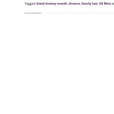
Tagged:
black history month
,
divorce
,
family law
,
US Mint
a
Updated:
February
9,
2022
10:25
am