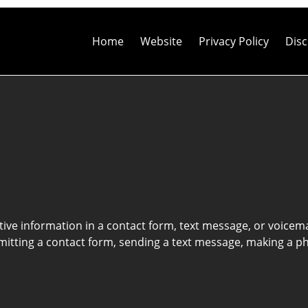
Contact
Information
Home
Website
Privacy Policy
Disc
itive information in a contact form, text message, or voicem
itting a contact form, sending a text message, making a pho