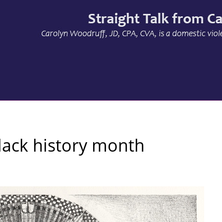
lack history month