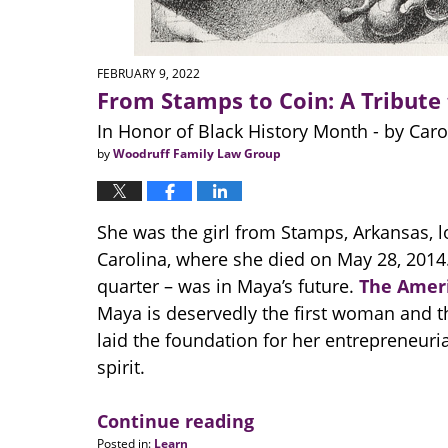
FEBRUARY 9, 2022
From Stamps to Coin: A Tribute
In Honor of Black History Month - by Carol
by
Woodruff Family Law Group
She was the girl from Stamps, Arkansas,
Carolina, where she died on May 28, 2014. 
quarter – was in Maya’s future.
The Amer
Maya is deservedly the first woman and the
laid the foundation for her entrepreneurial
spirit.
Continue reading
Posted in:
Learn