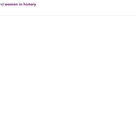
nd
women in history