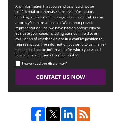
Any information that you send us should not be
confidential or otherwise sensitive information.
Sending us an e-mail message does not establish an
attorney/client relationship. We cannot provide
representation until we have had an opportunity to
evaluate your case, including but not limited to an
evaluation of whether we are in a conflict position to
represent you. The information you send to us in an e-
mail should not be information for which you would
have an expectation of confidentiality.
I have read the disclaimer*
CONTACT US NOW