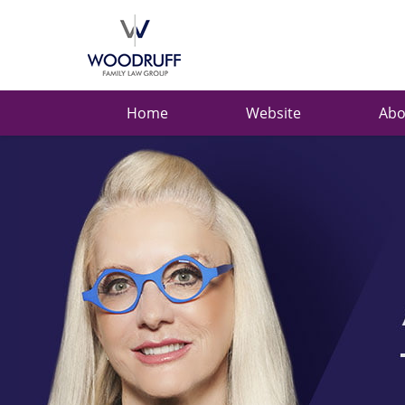
Ask
Carolyn
Navigation
Home
Website
Abo