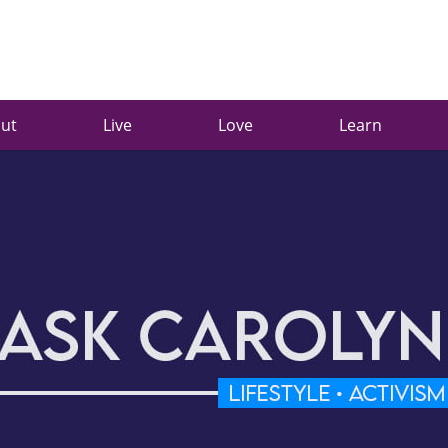
ut
Live
Love
Learn