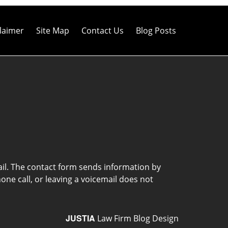
laimer
Site Map
Contact Us
Blog Posts
ail. The contact form sends information by
ne call, or leaving a voicemail does not
JUSTIA
Law Firm Blog Design