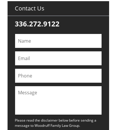
Contact Us
336.272.9122
Please read the disclaimer below before sending a
message to Woodruff Family Law Group.