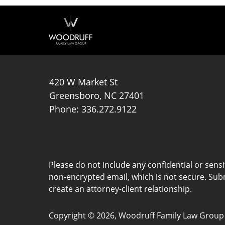
420 W Market St
Greensboro
,
NC
27401
Phone:
336.272.9122
Please do not include any confidential or sens
non-encrypted email, which is not secure. Subm
create an attorney-client relationship.
Copyright ©
2026
,
Woodruff Family Law Group