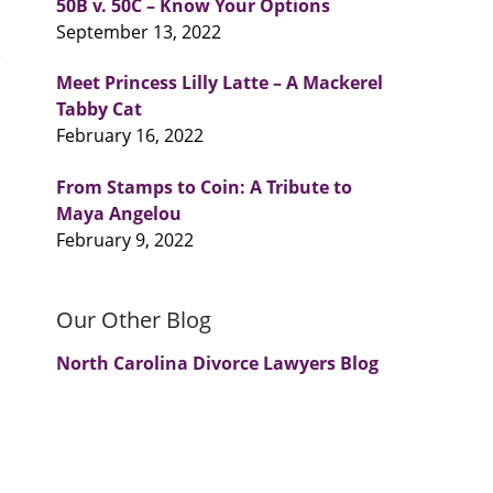
50B v. 50C – Know Your Options
September 13, 2022
Meet Princess Lilly Latte – A Mackerel
Tabby Cat
February 16, 2022
From Stamps to Coin: A Tribute to
Maya Angelou
February 9, 2022
Our Other Blog
North Carolina Divorce Lawyers Blog