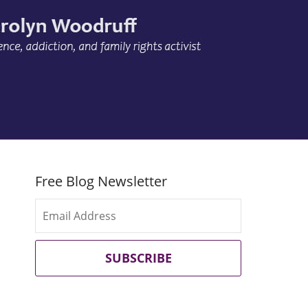
Free Blog Newsletter
SUBSCRIBE