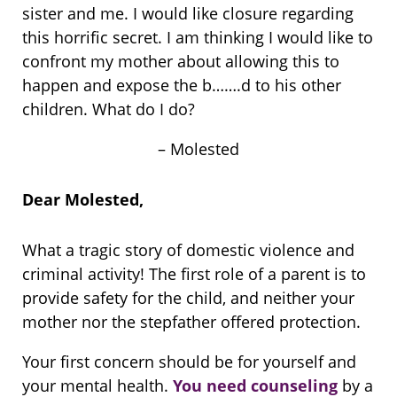
sister and me. I would like closure regarding
this horrific secret. I am thinking I would like to
confront my mother about allowing this to
happen and expose the b…….d to his other
children. What do I do?
– Molested
Dear Molested,
What a tragic story of domestic violence and
criminal activity! The first role of a parent is to
provide safety for the child, and neither your
mother nor the stepfather offered protection.
Your first concern should be for yourself and
your mental health.
You need counseling
by a