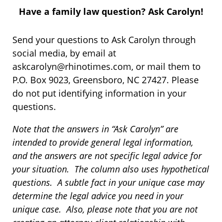
Have a family law question? Ask Carolyn!
Send your questions to Ask Carolyn through
social media, by email at
askcarolyn@rhinotimes.com, or mail them to
P.O. Box 9023, Greensboro, NC 27427. Please
do not put identifying information in your
questions.
Note that the answers in “Ask Carolyn” are
intended to provide general legal information,
and the answers are not specific legal advice for
your situation. The column also uses hypothetical
questions. A subtle fact in your unique case may
determine the legal advice you need in your
unique case. Also, please note that you are not