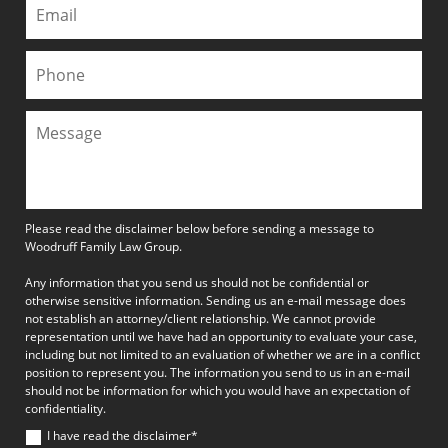
Please read the disclaimer below before sending a message to
Woodruff Family Law Group.
Any information that you send us should not be confidential or
otherwise sensitive information. Sending us an e-mail message does
not establish an attorney/client relationship. We cannot provide
representation until we have had an opportunity to evaluate your case,
including but not limited to an evaluation of whether we are in a conflict
position to represent you. The information you send to us in an e-mail
should not be information for which you would have an expectation of
confidentiality.
I have read the disclaimer*