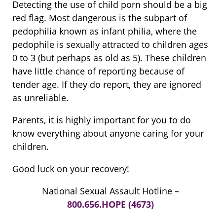
Detecting the use of child porn should be a big
red flag. Most dangerous is the subpart of
pedophilia known as infant philia, where the
pedophile is sexually attracted to children ages
0 to 3 (but perhaps as old as 5). These children
have little chance of reporting because of
tender age. If they do report, they are ignored
as unreliable.
Parents, it is highly important for you to do
know everything about anyone caring for your
children.
Good luck on your recovery!
National Sexual Assault Hotline –
800.656.HOPE (4673)