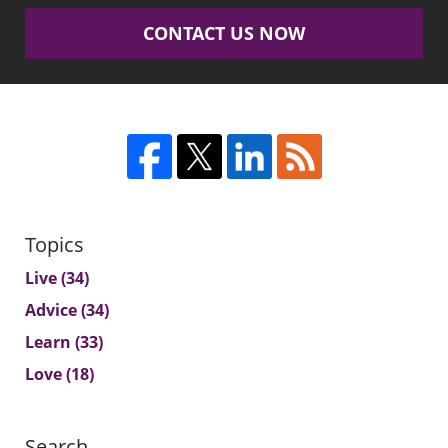
CONTACT US NOW
Topics
Live
(34)
Advice
(34)
Learn
(33)
Love
(18)
Search