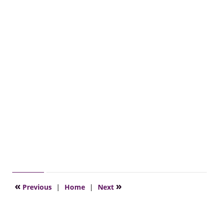
«
»
Previous
|
Home
|
Next