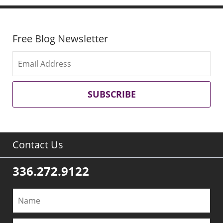
Free Blog Newsletter
SUBSCRIBE
Contact Us
336.272.9122