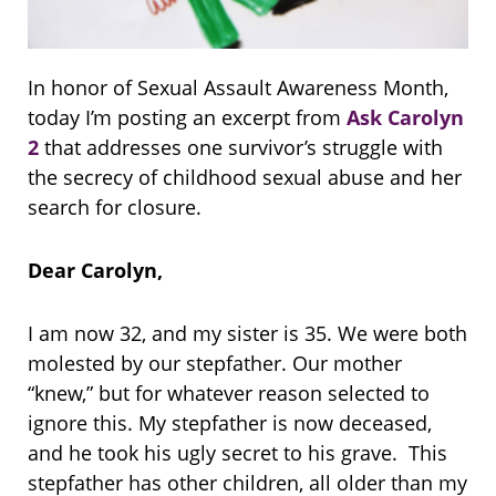
In honor of Sexual Assault Awareness Month,
today I’m posting an excerpt from
Ask Carolyn
2
that addresses one survivor’s struggle with
the secrecy of childhood sexual abuse and her
search for closure.
Dear Carolyn,
I am now 32, and my sister is 35. We were both
molested by our stepfather. Our mother
“knew,” but for whatever reason selected to
ignore this. My stepfather is now deceased,
and he took his ugly secret to his grave. This
stepfather has other children, all older than my