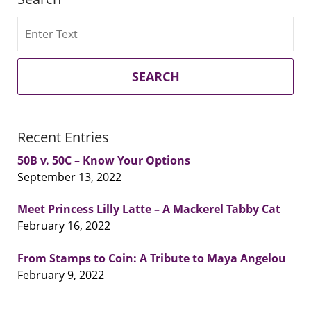
Search
SEARCH
Recent Entries
50B v. 50C – Know Your Options
September 13, 2022
Meet Princess Lilly Latte – A Mackerel Tabby Cat
February 16, 2022
From Stamps to Coin: A Tribute to Maya Angelou
February 9, 2022