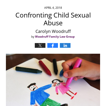
APRIL 4, 2018
Confronting Child Sexual
Abuse
Carolyn Woodruff
by
Woodruff Family Law Group