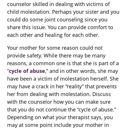
counselor skilled in dealing with victims of
child molestation. Perhaps your sister and you
could do some joint counseling since you
share this issue. You can provide comfort to
each other and healing for each other.
Your mother for some reason could not
provide safety. While there may be many
reasons, a common one is that she is part of a
“
cycle of abuse
,” and in other words, she may
have been a victim of molestation herself. She
may have a crack in her “reality” that prevents
her from dealing with molestation. Discuss
with the counselor how you can make sure
that you do not continue the “cycle of abuse.”
Depending on what your therapist says, you
may at some point include your mother in