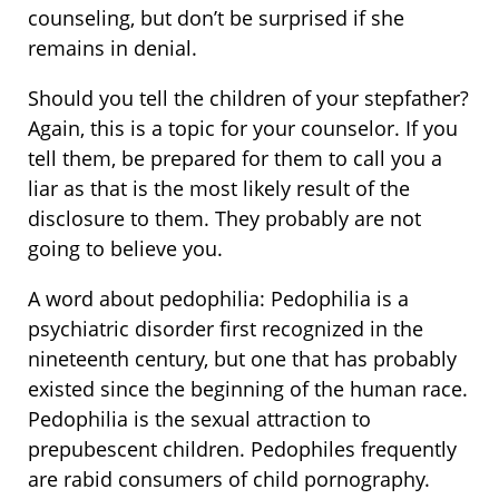
counseling, but don’t be surprised if she
remains in denial.
Should you tell the children of your stepfather?
Again, this is a topic for your counselor. If you
tell them, be prepared for them to call you a
liar as that is the most likely result of the
disclosure to them. They probably are not
going to believe you.
A word about pedophilia: Pedophilia is a
psychiatric disorder first recognized in the
nineteenth century, but one that has probably
existed since the beginning of the human race.
Pedophilia is the sexual attraction to
prepubescent children. Pedophiles frequently
are rabid consumers of child pornography.