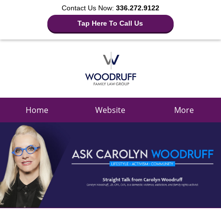
Contact Us Now:
336.272.9122
Tap Here To Call Us
Navigation
Home
Website
More