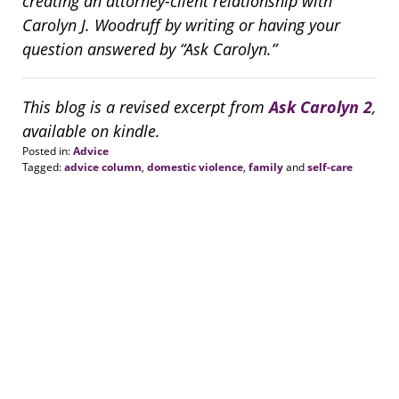
creating an attorney-client relationship with
Carolyn J. Woodruff by writing or having your
question answered by “Ask Carolyn.”
This blog is a revised excerpt from
Ask Carolyn 2
,
available on kindle.
Posted in:
Advice
Tagged:
advice column
,
domestic violence
,
family
and
self-care
Updated:
August
20,
2018
6:32
pm