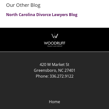
Our Other Blog
North Carolina Divorce Lawyers Blog
Contact
Information
420 W Market St
Greensboro
,
NC
27401
Phone:
336.272.9122
Home