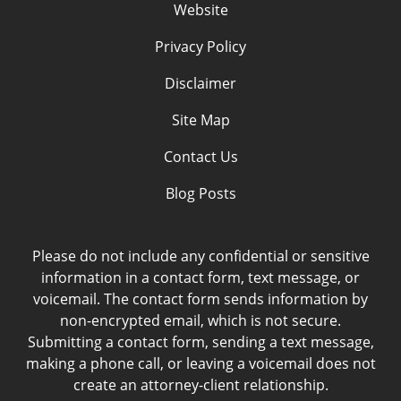
Website
Privacy Policy
Disclaimer
Site Map
Contact Us
Blog Posts
Please do not include any confidential or sensitive
information in a contact form, text message, or
voicemail. The contact form sends information by
non-encrypted email, which is not secure.
Submitting a contact form, sending a text message,
making a phone call, or leaving a voicemail does not
create an attorney-client relationship.