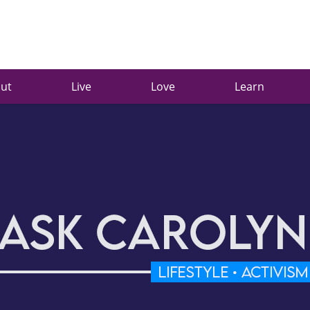
ut
Live
Love
Learn