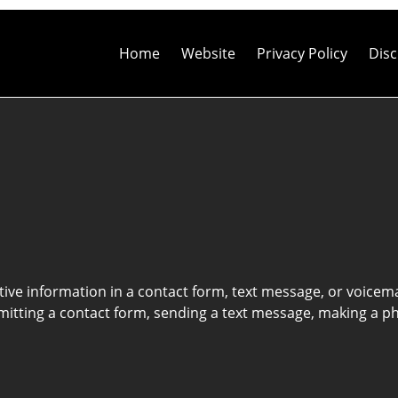
Contact
Information
Home
Website
Privacy Policy
Disc
itive information in a contact form, text message, or voicem
itting a contact form, sending a text message, making a pho