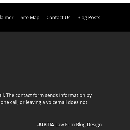
laimer
Site Map
Contact Us
Blog Posts
ail. The contact form sends information by
ne call, or leaving a voicemail does not
JUSTIA
Law Firm Blog Design