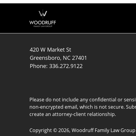
420 W Market St
Greensboro
,
NC
27401
Phone:
336.272.9122
Please do not include any confidential or sens
non-encrypted email, which is not secure. Subm
create an attorney-client relationship.
Copyright ©
2026
,
Woodruff Family Law Group