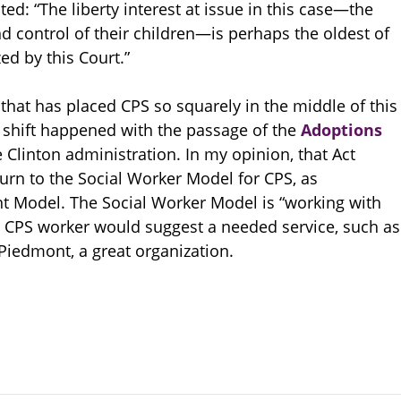
ed: “The liberty interest at issue in this case—the
and control of their children—is perhaps the oldest of
ed by this Court.”
that has placed CPS so squarely in the middle of this
e shift happened with the passage of the
Adoptions
 Clinton administration. In my opinion, that Act
urn to the Social Worker Model for CPS, as
t Model. The Social Worker Model is “working with
e CPS worker would suggest a needed service, such as
Piedmont, a great organization.