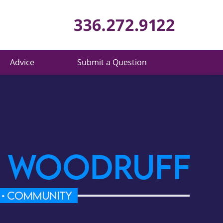
Published 
Advice
Submit a Question