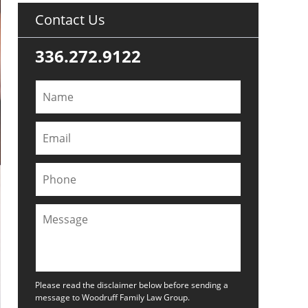
Contact Us
336.272.9122
Please read the disclaimer below before sending a
message to Woodruff Family Law Group.