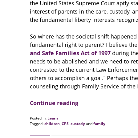
the United States Supreme Court aptly stat
interest of parents in the care, custody, 
the fundamental liberty interests recogniz
So where has the societal shift happened 
fundamental right to parent? I believe th
and Safe Families Act of 1997
during the
needs to be abolished and we need to ret
contrasted to the current Law Enforcemen
others to accomplish a goal.” Perhaps th
counseling through Family Service of the 
Continue reading
Posted in:
Learn
Tagged:
children
,
CPS
,
custody
and
family
Updated:
August