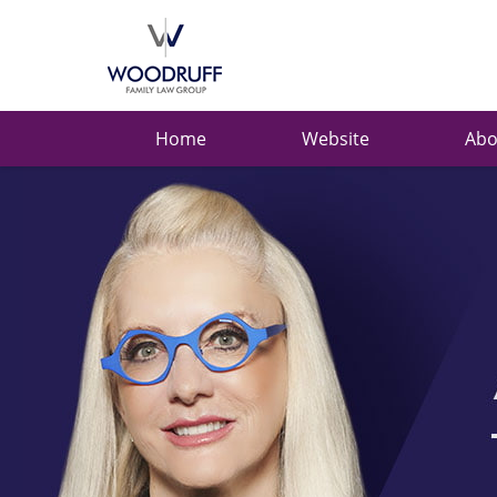
Ask
Carolyn
Navigation
Home
Website
Abo