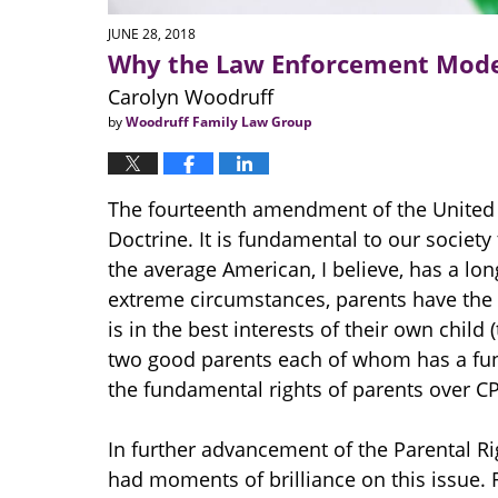
JUNE 28, 2018
Why the Law Enforcement Model
Carolyn Woodruff
by
Woodruff Family Law Group
The fourteenth amendment of the United S
Doctrine. It is fundamental to our society 
the average American, I believe, has a lo
extreme circumstances, parents have the 
is in the best interests of their own chil
two good parents each of whom has a fund
the fundamental rights of parents over CP
In further advancement of the Parental R
had moments of brilliance on this issue. F