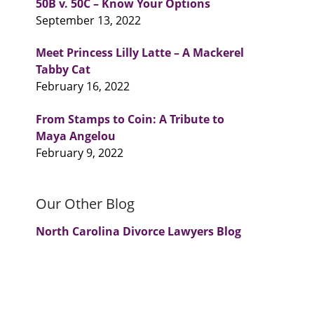
50B v. 50C – Know Your Options
September 13, 2022
Meet Princess Lilly Latte – A Mackerel
Tabby Cat
February 16, 2022
From Stamps to Coin: A Tribute to
Maya Angelou
February 9, 2022
Our Other Blog
North Carolina Divorce Lawyers Blog