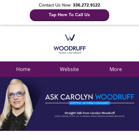
Contact Us Now:
336.272.9122
Tap Here To Call Us
Navigation
Home
Website
More