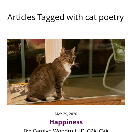
Articles Tagged with
cat poetry
MAY 29, 2020
Happiness
By: Carolyn Woodruff, JD, CPA, CVA