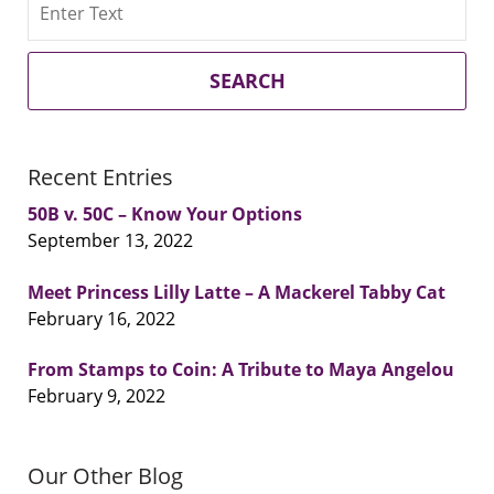
SEARCH
Recent Entries
50B v. 50C – Know Your Options
September 13, 2022
Meet Princess Lilly Latte – A Mackerel Tabby Cat
February 16, 2022
From Stamps to Coin: A Tribute to Maya Angelou
February 9, 2022
Our Other Blog