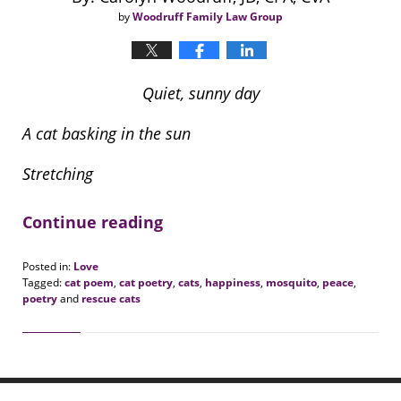
by
Woodruff Family Law Group
Quiet, sunny day
A cat basking in the sun
Stretching
Continue reading
Posted in:
Love
Tagged:
cat poem
,
cat poetry
,
cats
,
happiness
,
mosquito
,
peace
,
poetry
and
rescue cats
Updated:
June
1,
2020
12:33
pm