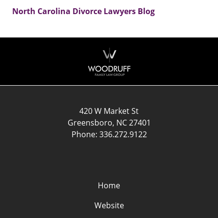
North Carolina Divorce Lawyers Blog
Contact
Information
420 W Market St
Greensboro
,
NC
27401
Phone:
336.272.9122
Home
Website