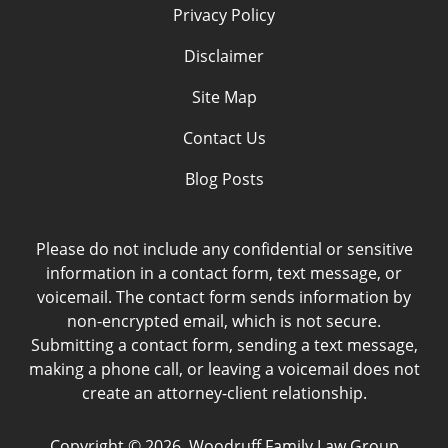
Privacy Policy
Disclaimer
Site Map
Contact Us
Blog Posts
Please do not include any confidential or sensitive
information in a contact form, text message, or
voicemail. The contact form sends information by
non-encrypted email, which is not secure.
Submitting a contact form, sending a text message,
making a phone call, or leaving a voicemail does not
create an attorney-client relationship.
Copyright ©
2026
,
Woodruff Family Law Group