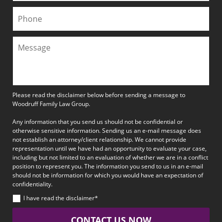
Please read the disclaimer below before sending a message to
Woodruff Family Law Group.
Any information that you send us should not be confidential or
otherwise sensitive information. Sending us an e-mail message does
not establish an attorney/client relationship. We cannot provide
representation until we have had an opportunity to evaluate your case,
including but not limited to an evaluation of whether we are in a conflict
position to represent you. The information you send to us in an e-mail
should not be information for which you would have an expectation of
confidentiality.
I have read the disclaimer*
CONTACT US NOW