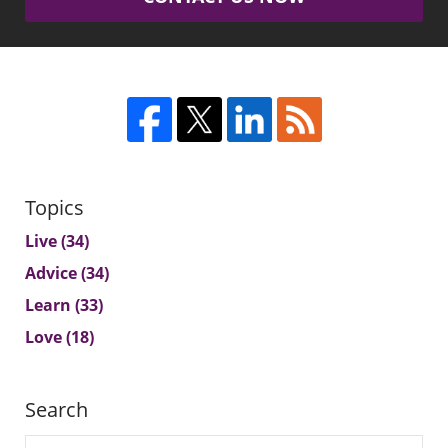
Topics
Live
(34)
Advice
(34)
Learn
(33)
Love
(18)
Search
Search