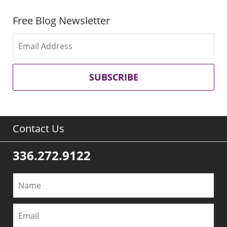
Free Blog Newsletter
SUBSCRIBE
Contact Us
336.272.9122