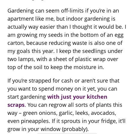
Gardening can seem off-limits if you’re in an
apartment like me, but indoor gardening is
actually way easier than I thought it would be. I
am growing my seeds in the bottom of an egg
carton, because reducing waste is also one of
my goals this year. I keep the seedlings under
two lamps, with a sheet of plastic wrap over
top of the soil to keep the moisture in.
If you’re strapped for cash or aren’t sure that
you want to spend money on it yet, you can
start gardening
with just your kitchen
scraps
. You can regrow all sorts of plants this
way – green onions, garlic, leeks, avocados,
even pineapples. If it sprouts in your fridge, it’ll
grow in your window (probably).