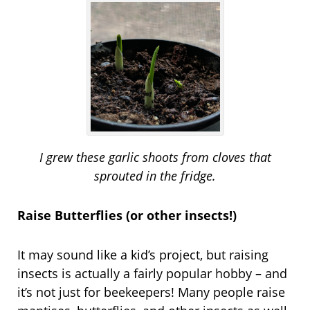
I grew these garlic shoots from cloves that
sprouted in the fridge.
Raise Butterflies (or other insects!)
It may sound like a kid’s project, but raising
insects is actually a fairly popular hobby – and
it’s not just for beekeepers! Many people raise