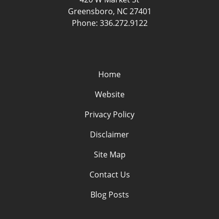
Greensboro
,
NC
27401
Phone:
336.272.9122
Home
Website
Privacy Policy
Disclaimer
Site Map
Contact Us
Blog Posts