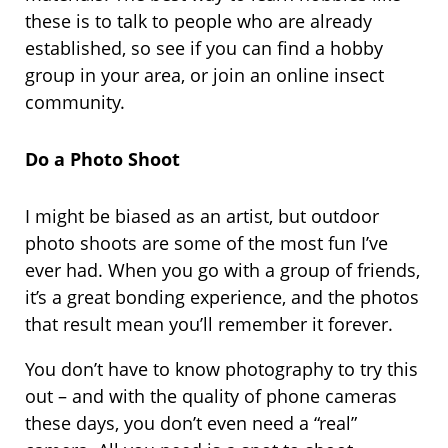
these is to talk to people who are already
established, so see if you can find a hobby
group in your area, or join an online insect
community.
Do a Photo Shoot
I might be biased as an artist, but outdoor
photo shoots are some of the most fun I’ve
ever had. When you go with a group of friends,
it’s a great bonding experience, and the photos
that result mean you’ll remember it forever.
You don’t have to know photography to try this
out – and with the quality of phone cameras
these days, you don’t even need a “real”