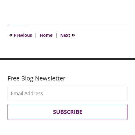
«
»
Previous
|
Home
|
Next
Free Blog Newsletter
SUBSCRIBE