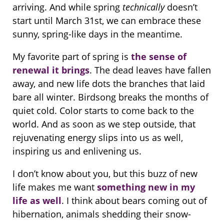
arriving. And while spring
technically
doesn’t
start until March 31st, we can embrace these
sunny, spring-like days in the meantime.
My favorite part of spring is
the sense of
renewal it brings
. The dead leaves have fallen
away, and new life dots the branches that laid
bare all winter. Birdsong breaks the months of
quiet cold. Color starts to come back to the
world. And as soon as we step outside, that
rejuvenating energy slips into us as well,
inspiring us and enlivening us.
I don’t know about you, but this buzz of new
life makes me want
something new in my
life as well
. I think about bears coming out of
hibernation, animals shedding their snow-