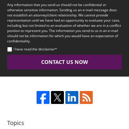
Any information that you send us should not be confidential or
otherwise sensitive information. Sending us an e-mail message does
not establish an attorney/client relationship. We cannot provide
representation until we have had an opportunity to evaluate your case,
including but not limited to an evaluation of whether we are in a conflict
position to represent you. The information you send to us in an e-mail
should not be information for which you would have an expectation of
confidentiality.
I have read the disclaimer*
CONTACT US NOW
Topics