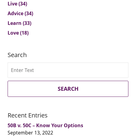
Live
(34)
Advice
(34)
Learn
(33)
Love
(18)
Search
Search
SEARCH
Recent Entries
50B v. 50C – Know Your Options
September 13, 2022