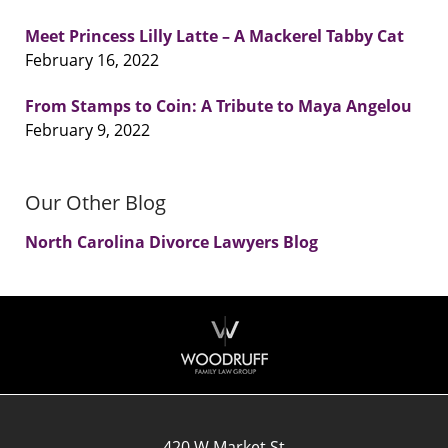
Meet Princess Lilly Latte – A Mackerel Tabby Cat
February 16, 2022
From Stamps to Coin: A Tribute to Maya Angelou
February 9, 2022
Our Other Blog
North Carolina Divorce Lawyers Blog
Contact
Information
420 W Market St