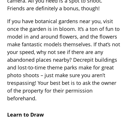
camera. All you need is a spot to shoot.
Friends are definitely a bonus, though!
If you have botanical gardens near you, visit
once the garden is in bloom. It’s a ton of fun to
model in and around flowers, and the flowers
make fantastic models themselves. If that’s not
your speed, why not see if there are any
abandoned places nearby? Decrepit buildings
and lost-to-time theme parks make for great
photo shoots – just make sure you aren’t
trespassing! Your best bet is to ask the owner
of the property for their permission
beforehand.
Learn to Draw