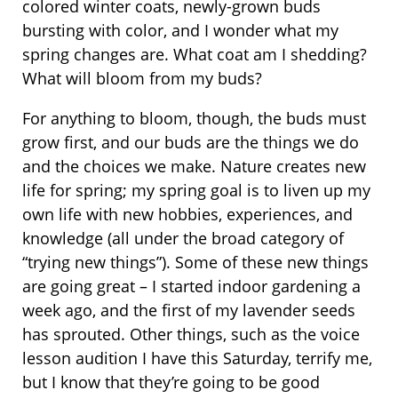
colored winter coats, newly-grown buds
bursting with color, and I wonder what my
spring changes are. What coat am I shedding?
What will bloom from my buds?
For anything to bloom, though, the buds must
grow first, and our buds are the things we do
and the choices we make. Nature creates new
life for spring; my spring goal is to liven up my
own life with new hobbies, experiences, and
knowledge (all under the broad category of
“trying new things”). Some of these new things
are going great – I started indoor gardening a
week ago, and the first of my lavender seeds
has sprouted. Other things, such as the voice
lesson audition I have this Saturday, terrify me,
but I know that they’re going to be good