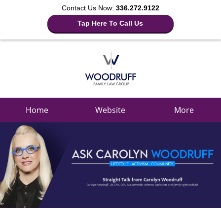
Contact Us Now:
336.272.9122
Tap Here To Call Us
Navigation
Home
Website
More