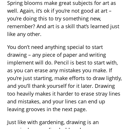
Spring blooms make great subjects for art as
well. Again, it’s ok if you’re not good at art –
you’re doing this to try something new,
remember? And art is a skill that’s learned just
like any other.
You don’t need anything special to start
drawing – any piece of paper and writing
implement will do. Pencil is best to start with,
as you can erase any mistakes you make. If
you’re just starting, make efforts to draw lightly,
and you’ll thank yourself for it later. Drawing
too heavily makes it harder to erase stray lines
and mistakes, and your lines can end up
leaving grooves in the next page.
Just like with gardening, drawing is an