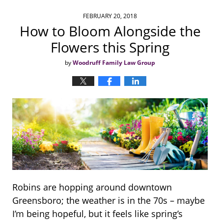
FEBRUARY 20, 2018
How to Bloom Alongside the
Flowers this Spring
by
Woodruff Family Law Group
Robins are hopping around downtown
Greensboro; the weather is in the 70s – maybe
I’m being hopeful, but it feels like spring’s