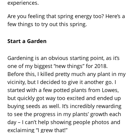
experiences.
Are you feeling that spring energy too? Here’s a
few things to try out this spring.
Start a Garden
Gardening is an obvious starting point, as it’s
one of my biggest “new things” for 2018.
Before this, I killed pretty much any plant in my
vicinity, but I decided to give it another go. I
started with a few potted plants from Lowes,
but quickly got way too excited and ended up
buying seeds as well. It’s incredibly rewarding
to see the progress in my plants’ growth each
day – I can’t help showing people photos and
exclaiming “I grew that!”