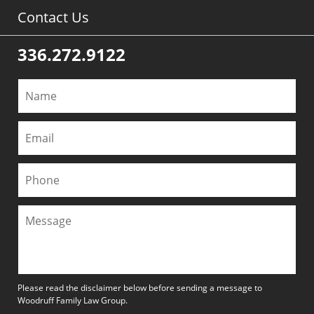
Contact Us
336.272.9122
Please read the disclaimer below before sending a message to
Woodruff Family Law Group.