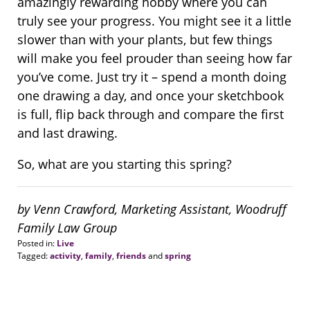
amazingly rewarding hobby where you can
truly see your progress. You might see it a little
slower than with your plants, but few things
will make you feel prouder than seeing how far
you’ve come. Just try it – spend a month doing
one drawing a day, and once your sketchbook
is full, flip back through and compare the first
and last drawing.
So, what are you starting this spring?
by Venn Crawford, Marketing Assistant, Woodruff
Family Law Group
Posted in:
Live
Tagged:
activity
,
family
,
friends
and
spring
Updated:
August
13,
2018