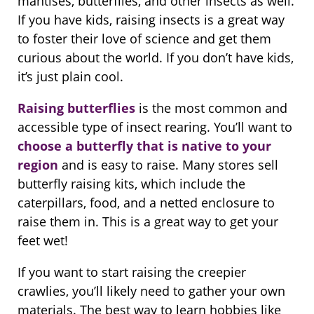
mantises, butterflies, and other insects as well.
If you have kids, raising insects is a great way
to foster their love of science and get them
curious about the world. If you don’t have kids,
it’s just plain cool.
Raising butterflies
is the most common and
accessible type of insect rearing. You’ll want to
choose a butterfly that is native to your
region
and is easy to raise. Many stores sell
butterfly raising kits, which include the
caterpillars, food, and a netted enclosure to
raise them in. This is a great way to get your
feet wet!
If you want to start raising the creepier
crawlies, you’ll likely need to gather your own
materials. The best way to learn hobbies like