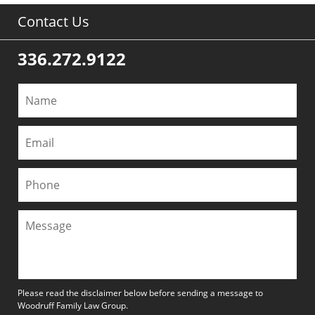
Contact Us
336.272.9122
Please read the disclaimer below before sending a message to
Woodruff Family Law Group.