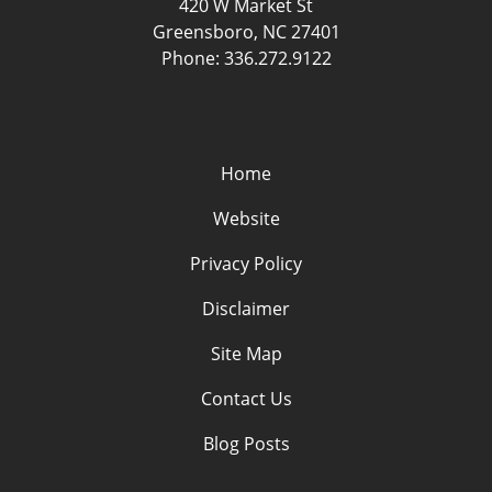
420 W Market St
Greensboro
,
NC
27401
Phone:
336.272.9122
Home
Website
Privacy Policy
Disclaimer
Site Map
Contact Us
Blog Posts