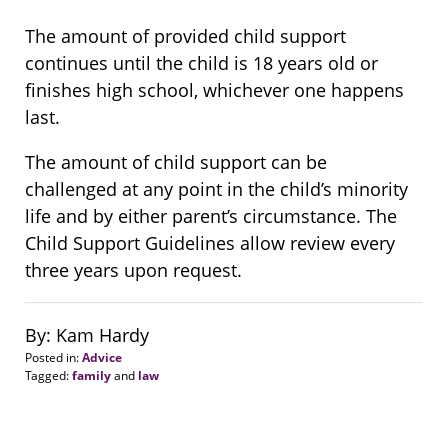
The amount of provided child support
continues until the child is 18 years old or
finishes high school, whichever one happens
last.
The amount of child support can be
challenged at any point in the child’s minority
life and by either parent’s circumstance. The
Child Support Guidelines allow review every
three years upon request.
By: Kam Hardy
Posted in:
Advice
Tagged:
family
and
law
Updated:
August
20,
2018