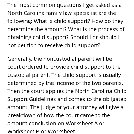
The most common questions I get asked as a
North Carolina family law specialist are the
following: What is child support? How do they
determine the amount? What is the process of
obtaining child support? Should I or should I
not petition to receive child support?
Generally, the noncustodial parent will be
court ordered to provide child support to the
custodial parent. The child support is usually
determined by the income of the two parents.
Then the court applies the North Carolina Child
Support Guidelines and comes to the obligated
amount. The judge or your attorney will give a
breakdown of how the court came to the
amount conclusion on Worksheet A or
Worksheet B or Worksheet C.