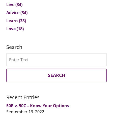
Live
(34)
Advice
(34)
Learn
(33)
Love
(18)
Search
Search
SEARCH
Recent Entries
50B v. 50C – Know Your Options
September 13, 2022