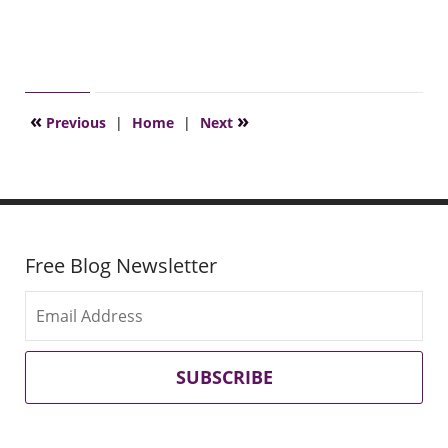
«
»
Previous
|
Home
|
Next
Free Blog Newsletter
SUBSCRIBE