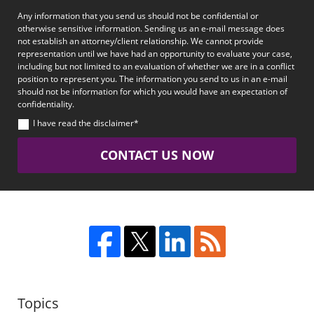
Any information that you send us should not be confidential or
otherwise sensitive information. Sending us an e-mail message does
not establish an attorney/client relationship. We cannot provide
representation until we have had an opportunity to evaluate your case,
including but not limited to an evaluation of whether we are in a conflict
position to represent you. The information you send to us in an e-mail
should not be information for which you would have an expectation of
confidentiality.
I have read the disclaimer*
CONTACT US NOW
Topics