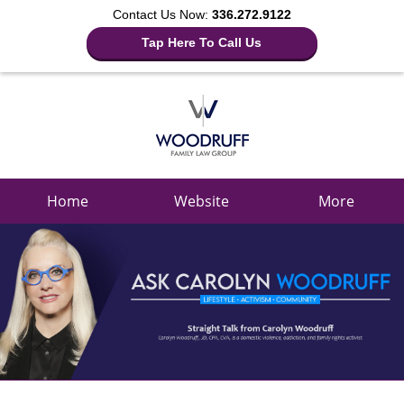
Contact Us Now:
336.272.9122
Tap Here To Call Us
Navigation
Home
Website
More