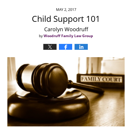
MAY 2, 2017
Child Support 101
Carolyn Woodruff
by
Woodruff Family Law Group