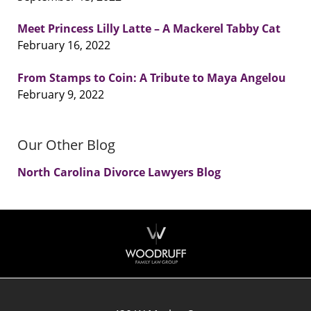
Meet Princess Lilly Latte – A Mackerel Tabby Cat
February 16, 2022
From Stamps to Coin: A Tribute to Maya Angelou
February 9, 2022
Our Other Blog
North Carolina Divorce Lawyers Blog
Contact
Information