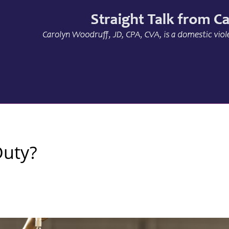
Duty?