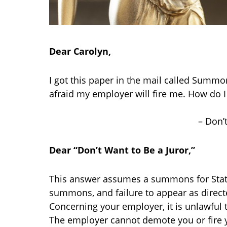
Dear Carolyn,
I got this paper in the mail called Summons.
afraid my employer will fire me. How do I 
– Don’t
Dear “Don’t Want to Be a Juror,”
This answer assumes a summons for State 
summons, and failure to appear as direct
Concerning your employer, it is unlawful t
The employer cannot demote you or fire y