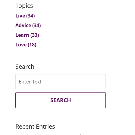
Topics
Live
(34)
Advice
(34)
Learn
(33)
e
Love
(18)
Search
Search
SEARCH
Recent Entries