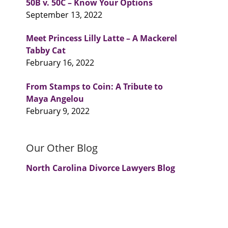
50B v. 50C – Know Your Options
September 13, 2022
Meet Princess Lilly Latte – A Mackerel
u
Tabby Cat
February 16, 2022
From Stamps to Coin: A Tribute to
Maya Angelou
February 9, 2022
Our Other Blog
North Carolina Divorce Lawyers Blog
.