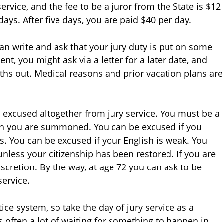
ervice, and the fee to be a juror from the State is $12
 days. After five days, you are paid $40 per day.
 write and ask that your jury duty is put on some
t, you might ask via a letter for a later date, and
hs out. Medical reasons and prior vacation plans ar
 excused altogether from jury service. You must be a
ich you are summoned. You can be excused if you
rs. You can be excused if your English is weak. You
unless your citizenship has been restored. If you are
iscretion. By the way, at age 72 you can ask to be
ervice.
ice system, so take the day of jury service as a
s often a lot of waiting for something to happen in