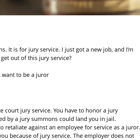
 It is for jury service. I just got a new job, and I’m
get out of this jury service?
 want to be a juror
court jury service. You have to honor a jury
ed by a jury summons could land you in jail.
o retaliate against an employee for service as a juror
ou because of jury service. The employer does not