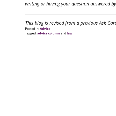
writing or having your question answered by
This blog is revised from a previous Ask Ca
Posted in:
Advice
Tagged:
advice column
and
law
Updated:
August
20,
2018
6:34
pm