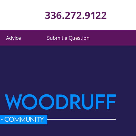
Published 
Advice
Submit a Question