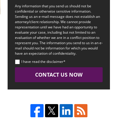
Any information that you send us should not be
confidential or otherwise sensitive information.
Sending us an e-mail message does not establish an
attorney/client relationship. We cannot provide
representation until we have had an opportunity to
evaluate your case, including but not limited to an
evaluation of whether we are in a conflict position to
represent you. The information you send to us in an e-
mail should not be information for which you would
have an expectation of confidentiality.
I have read the disclaimer*
CONTACT US NOW
.