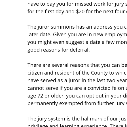
have to pay you for missed work for jury s
for the first day and $20 for the next four
The juror summons has an address you can
later date. Given you are in new employmen
you might even suggest a date a few mont
good reasons for deferral.
There are several reasons that you can be
citizen and resident of the County to wh
have served as a juror in the last two yea
cannot serve if you are a convicted felon 
age 72 or older, you can opt out in your d
permanently exempted from further jury s
The jury system is the hallmark of our just
privilege and learning experience. There i