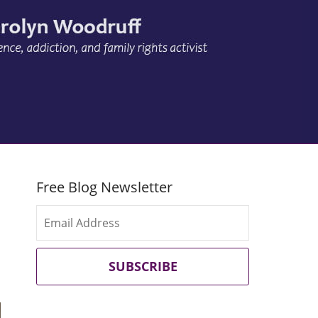
Free Blog Newsletter
SUBSCRIBE