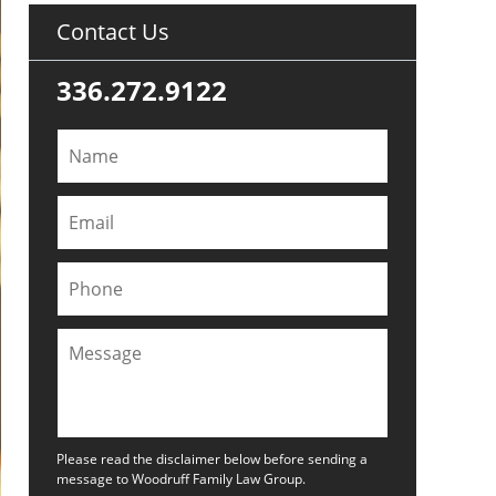
Contact Us
336.272.9122
Please read the disclaimer below before sending a
message to Woodruff Family Law Group.