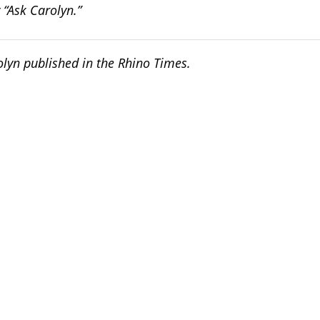
 “Ask Carolyn.”
rolyn published in the Rhino Times.