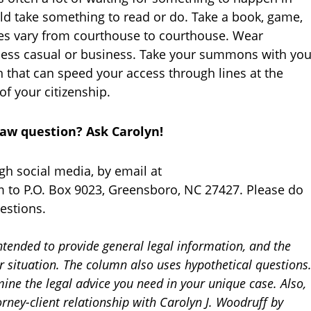
ld take something to read or do. Take a book, game,
cies vary from courthouse to courthouse. Wear
iness casual or business. Take your summons with yo
n that can speed your access through lines at the
of your citizenship.
law question? Ask Carolyn!
gh social media, by email at
 to P.O. Box 9023, Greensboro, NC 27427. Please do
estions.
ntended to provide general legal information, and the
ur situation. The column also uses hypothetical questions
ine the legal advice you need in your unique case. Also,
orney-client relationship with Carolyn J. Woodruff by