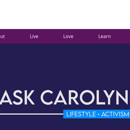
ut
Live
Love
Learn