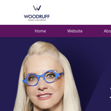
Ask
Carolyn
Navigation
Home
Website
Abo