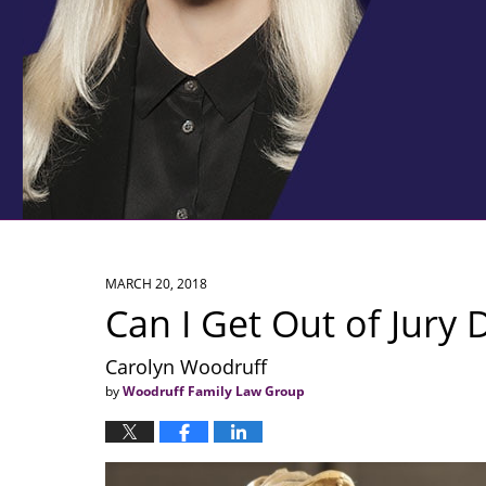
MARCH 20, 2018
Can I Get Out of Jury 
Carolyn Woodruff
by
Woodruff Family Law Group