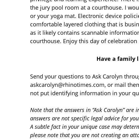
the jury pool room at a courthouse. I wou
or your yoga mat. Electronic device poli
comfortable layered clothing that is bus
as it likely contains scannable informatio
courthouse. Enjoy this day of celebration 
Have a family 
Send your questions to Ask Carolyn throu
askcarolyn@rhinotimes.com, or mail them
not put identifying information in your qu
Note that the answers in “Ask Carolyn” are i
answers are not specific legal advice for yo
A subtle fact in your unique case may determ
please note that you are not creating an att